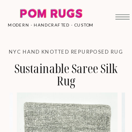
MODERN - HANDCRAFTED - CUSTOM
NYC HAND KNOTTED REPURPOSED RUG
Sustainable Saree Silk
Rug