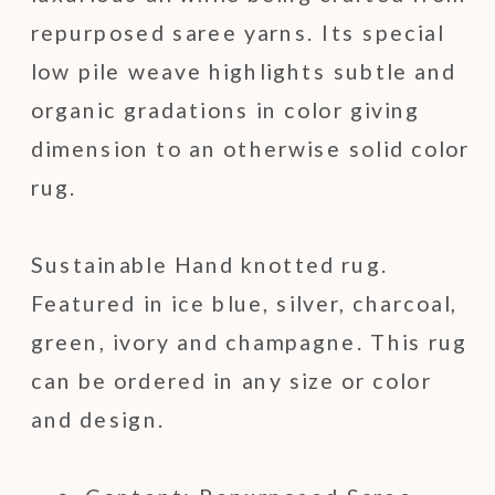
repurposed saree yarns. Its special
low pile weave highlights subtle and
organic gradations in color giving
dimension to an otherwise solid color
rug.
Sustainable Hand knotted rug.
Featured in ice blue, silver, charcoal,
green, ivory and champagne. This rug
can be ordered in any size or color
and design.