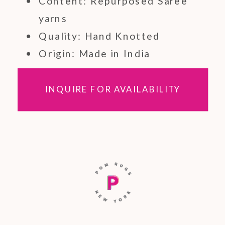
Content: Repurposed Saree
yarns
Quality: Hand Knotted
Origin: Made in India
INQUIRE FOR AVAILABILITY