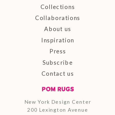
Collections
Collaborations
About us
Inspiration
Press
Subscribe
Contact us
New York Design Center
200 Lexington Avenue