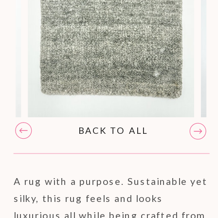
BACK TO ALL
A rug with a purpose. Sustainable yet
silky, this rug feels and looks
luxurious all while being crafted from